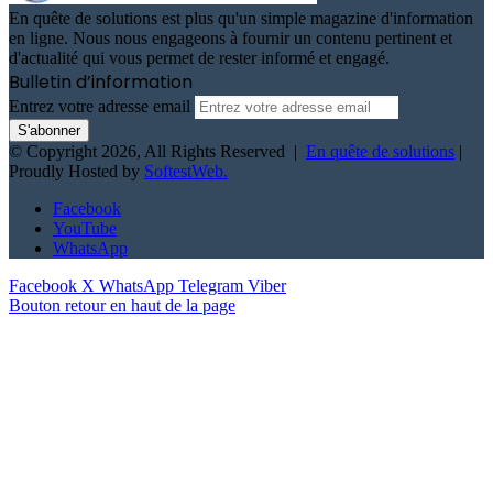
En quête de solutions est plus qu'un simple magazine d'information
en ligne. Nous nous engageons à fournir un contenu pertinent et
d'actualité qui vous permet de rester informé et engagé.
Bulletin d’information
Entrez votre adresse email
© Copyright 2026, All Rights Reserved |
En quête de solutions
|
Proudly Hosted by
SoftestWeb.
Facebook
YouTube
WhatsApp
Facebook
X
WhatsApp
Telegram
Viber
Bouton retour en haut de la page