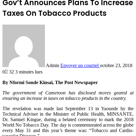
Gov’t Announces Plans To Increase
Taxes On Tobacco Products
Admin
Envoyer un courriel
octobre 23, 2018
0
32
3 minutes lues
By Nformi Sonde Kinsai, The Post Newspaper
The government of Cameroon has disclosed moves geared at
ensuring an increase in taxes on tobacco products in the country.
The revelation was made last September 13 in Yaounde by the
Technical Adviser in the Minister of Public Health, MINSANTE,
Dr. Samuel Kingue, during a belated ceremony to mark the 2018
World No Tobacco Day. The day is commemorated across the globe
every May 31 and this year’s theme was: “Tobacco and Cardio-
vascular Diseases.”