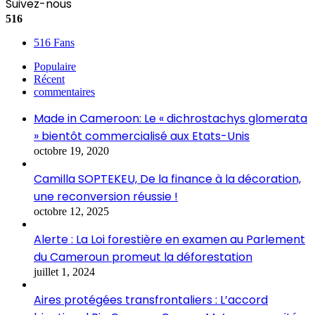
Suivez-nous
516
516
Fans
Populaire
Récent
commentaires
Made in Cameroon: Le « dichrostachys glomerata
» bientôt commercialisé aux Etats-Unis
octobre 19, 2020
Camilla SOPTEKEU, De la finance à la décoration,
une reconversion réussie !
octobre 12, 2025
Alerte : La Loi forestière en examen au Parlement
du Cameroun promeut la déforestation
juillet 1, 2024
Aires protégées transfrontaliers : L’accord