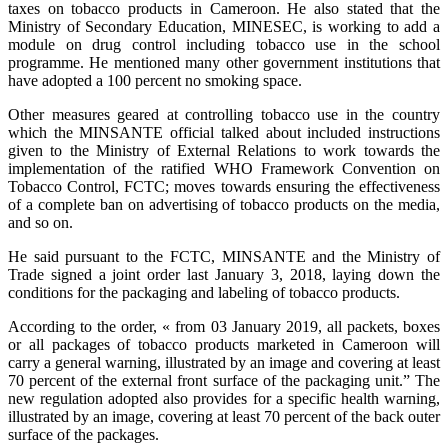
taxes on tobacco products in Cameroon. He also stated that the
Ministry of Secondary Education, MINESEC, is working to add a
module on drug control including tobacco use in the school
programme. He mentioned many other government institutions that
have adopted a 100 percent no smoking space.
Other measures geared at controlling tobacco use in the country
which the MINSANTE official talked about included instructions
given to the Ministry of External Relations to work towards the
implementation of the ratified WHO Framework Convention on
Tobacco Control, FCTC; moves towards ensuring the effectiveness
of a complete ban on advertising of tobacco products on the media,
and so on.
He said pursuant to the FCTC, MINSANTE and the Ministry of
Trade signed a joint order last January 3, 2018, laying down the
conditions for the packaging and labeling of tobacco products.
According to the order, « from 03 January 2019, all packets, boxes
or all packages of tobacco products marketed in Cameroon will
carry a general warning, illustrated by an image and covering at least
70 percent of the external front surface of the packaging unit.” The
new regulation adopted also provides for a specific health warning,
illustrated by an image, covering at least 70 percent of the back outer
surface of the packages.