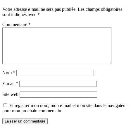
Votre adresse e-mail ne sera pas publiée.
Les champs obligatoires
sont indiqués avec
*
Commentaire
*
Nom
*
E-mail
*
Site web
Enregistrer mon nom, mon e-mail et mon site dans le navigateur
pour mon prochain commentaire.