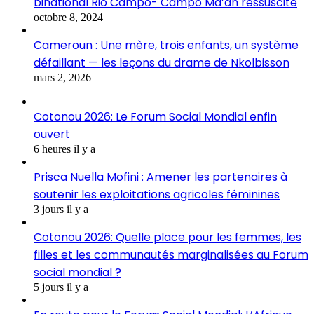
binational Rio Campo- Campo Ma’an ressuscité
octobre 8, 2024
Cameroun : Une mère, trois enfants, un système
défaillant — les leçons du drame de Nkolbisson
mars 2, 2026
Cotonou 2026: Le Forum Social Mondial enfin
ouvert
6 heures il y a
Prisca Nuella Mofini : Amener les partenaires à
soutenir les exploitations agricoles féminines
3 jours il y a
Cotonou 2026: Quelle place pour les femmes, les
filles et les communautés marginalisées au Forum
social mondial ?
5 jours il y a