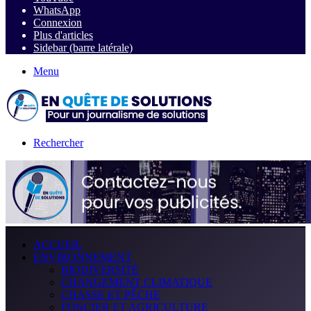
WhatsApp
Connexion
Plus d'articles
Sidebar (barre latérale)
Menu
Rechercher
ACCUEIL
ENVIRONNEMENT
BIODIVERSITÉ
CHANGEMENT CLIMATIQUE
CHASSE ET PÊCHE
FONCIER ET AGRICULTURE