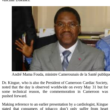
André Mama Fouda, ministre Camerounais de la Santé publiqu
Dr. Kingue, who is also the President of Cameroon Cardiac Society,
noted that the day is observed worldwide on every May 31 but for
some technical reason, the commemoration in Cameroon was
pushed forward.
Making reference to an earlier presentation by a cardiologist, Kingue
stated that consumers of tobacco don’t only suffer from heart