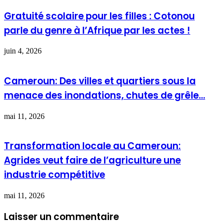
Gratuité scolaire pour les filles : Cotonou
parle du genre à l’Afrique par les actes !
juin 4, 2026
Cameroun: Des villes et quartiers sous la
menace des inondations, chutes de grêle…
mai 11, 2026
Transformation locale au Cameroun:
Agrides veut faire de l’agriculture une
industrie compétitive
mai 11, 2026
Laisser un commentaire