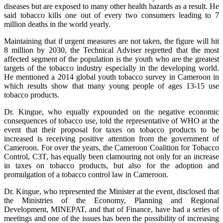
diseases but are exposed to many other health hazards as a result. He
said tobacco kills one out of every two consumers leading to 7
million deaths in the world yearly.
Maintaining that if urgent measures are not taken, the figure will hit
8 million by 2030, the Technical Adviser regretted that the most
affected segment of the population is the youth who are the greatest
targets of the tobacco industry especially in the developing world.
He mentioned a 2014 global youth tobacco survey in Cameroon in
which results show that many young people of ages 13-15 use
tobacco products.
Dr. Kingue, who equally expounded on the negative economic
consequences of tobacco use, told the representative of WHO at the
event that their proposal for taxes on tobacco products to be
increased is receiving positive attention from the government of
Cameroon. For over the years, the Cameroon Coalition for Tobacco
Control, C3T, has equally been clamouring not only for an increase
in taxes on tobacco products, but also for the adoption and
promulgation of a tobacco control law in Cameroon.
Dr. Kingue, who represented the Minister at the event, disclosed that
the Ministries of the Economy, Planning and Regional
Development, MINEPAT, and that of Finance, have had a series of
meetings and one of the issues has been the possibility of increasing