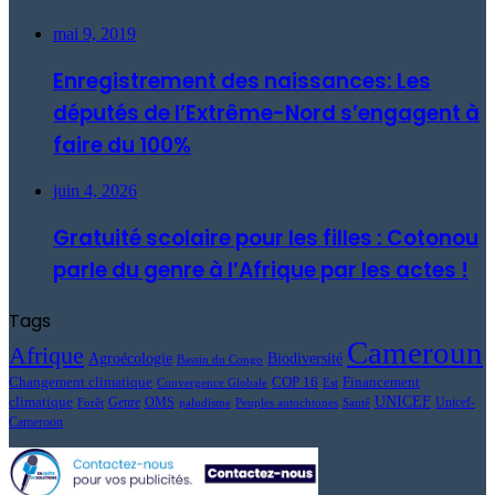
mai 9, 2019
Enregistrement des naissances: Les
députés de l’Extrême-Nord s’engagent à
faire du 100%
juin 4, 2026
Gratuité scolaire pour les filles : Cotonou
parle du genre à l’Afrique par les actes !
Tags
Cameroun
Afrique
Agroécologie
Biodiversité
Bassin du Congo
Changement climatique
COP 16
Financement
Convergence Globale
Est
UNICEF
climatique
Genre
OMS
Unicef-
Forêt
paludisme
Peuples autochtones
Santé
Cameroon