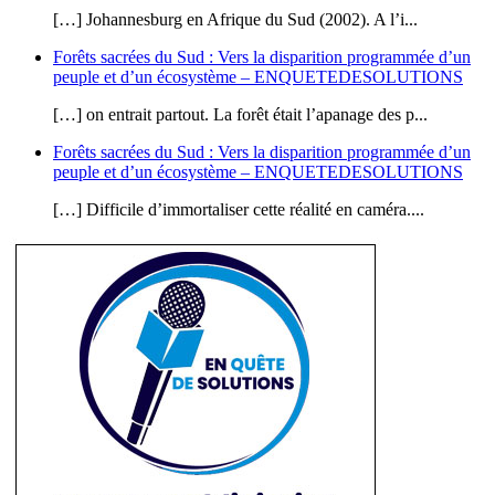
[…] Johannesburg en Afrique du Sud (2002). A l’i...
Forêts sacrées du Sud : Vers la disparition programmée d’un
peuple et d’un écosystème – ENQUETEDESOLUTIONS
[…] on entrait partout. La forêt était l’apanage des p...
Forêts sacrées du Sud : Vers la disparition programmée d’un
peuple et d’un écosystème – ENQUETEDESOLUTIONS
[…] Difficile d’immortaliser cette réalité en caméra....