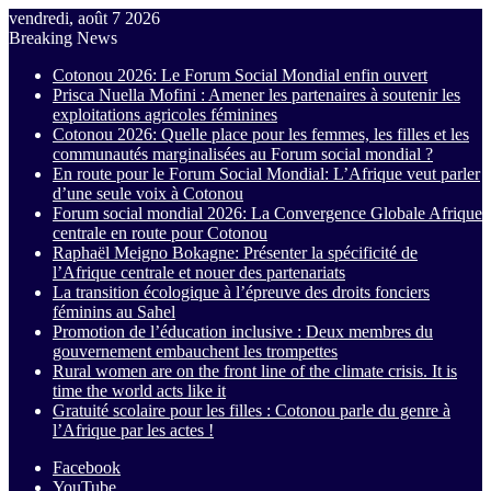
vendredi, août 7 2026
Breaking News
Cotonou 2026: Le Forum Social Mondial enfin ouvert
Prisca Nuella Mofini : Amener les partenaires à soutenir les
exploitations agricoles féminines
Cotonou 2026: Quelle place pour les femmes, les filles et les
communautés marginalisées au Forum social mondial ?
En route pour le Forum Social Mondial: L’Afrique veut parler
d’une seule voix à Cotonou
Forum social mondial 2026: La Convergence Globale Afrique
centrale en route pour Cotonou
Raphaël Meigno Bokagne: Présenter la spécificité de
l’Afrique centrale et nouer des partenariats
La transition écologique à l’épreuve des droits fonciers
féminins au Sahel
Promotion de l’éducation inclusive : Deux membres du
gouvernement embauchent les trompettes
Rural women are on the front line of the climate crisis. It is
time the world acts like it
Gratuité scolaire pour les filles : Cotonou parle du genre à
l’Afrique par les actes !
Facebook
YouTube