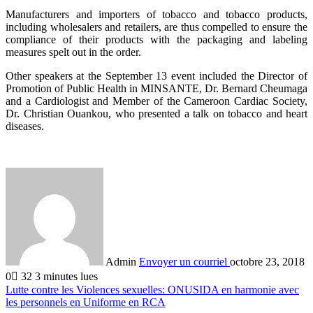
Manufacturers and importers of tobacco and tobacco products,
including wholesalers and retailers, are thus compelled to ensure the
compliance of their products with the packaging and labeling
measures spelt out in the order.
Other speakers at the September 13 event included the Director of
Promotion of Public Health in MINSANTE, Dr. Bernard Cheumaga
and a Cardiologist and Member of the Cameroon Cardiac Society,
Dr. Christian Ouankou, who presented a talk on tobacco and heart
diseases.
Admin
Envoyer un courriel
octobre 23, 2018
0
32
3 minutes lues
Lutte contre les Violences sexuelles: ONUSIDA en harmonie avec
les personnels en Uniforme en RCA