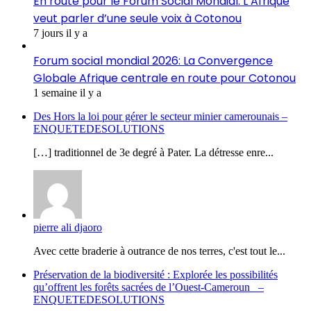
En route pour le Forum Social Mondial: L’Afrique
veut parler d’une seule voix à Cotonou
7 jours il y a
Forum social mondial 2026: La Convergence
Globale Afrique centrale en route pour Cotonou
1 semaine il y a
Des Hors la loi pour gérer le secteur minier camerounais –
ENQUETEDESOLUTIONS
[…] traditionnel de 3e degré à Pater. La détresse enre...
pierre ali djaoro
Avec cette braderie à outrance de nos terres, c'est tout le...
Préservation de la biodiversité : Explorée les possibilités
qu’offrent les forêts sacrées de l’Ouest-Cameroun –
ENQUETEDESOLUTIONS