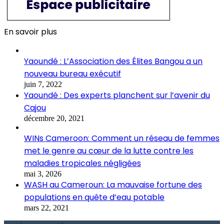
En savoir plus
Yaoundé : L’Association des Élites Bangou a un
nouveau bureau exécutif
juin 7, 2022
Yaoundé : Des experts planchent sur l’avenir du
Cajou
décembre 20, 2021
WINs Cameroon: Comment un réseau de femmes
met le genre au cœur de la lutte contre les
maladies tropicales négligées
mai 3, 2026
WASH au Cameroun: La mauvaise fortune des
populations en quête d’eau potable
mars 22, 2021