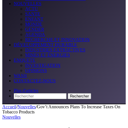
NOUVELLES
ACTU
SANTE
ENFANT
MONDE
GENDER
AGENDA
RECHERCHE ET INNOVATION
DÉVELOPPEMENT DURABLE
INDUSTRIES EXTRACTIVES
MINES ET ÉNERGIES
ENQUETE
INVESTIGATION
OPINIONS
WASH
CONTACTEZ-NOUS
Plus d'articles
Rechercher
Accueil
/
Nouvelles
/
Gov’t Announces Plans To Increase Taxes On
Tobacco Products
Nouvelles