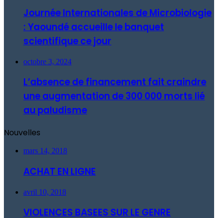
Journée Internationales de Microbiologie
: Yaoundé accueille le banquet
scientifique ce jour
octobre 3, 2024
L’absence de financement fait craindre
une augmentation de 300 000 morts lié
au paludisme
Nouvelles
mars 14, 2018
ACHAT EN LIGNE
avril 10, 2018
VIOLENCES BASEES SUR LE GENRE