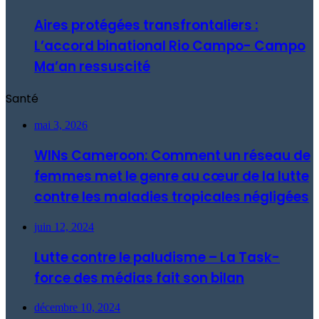
Aires protégées transfrontaliers :
L’accord binational Rio Campo- Campo
Ma’an ressuscité
Santé
mai 3, 2026
WINs Cameroon: Comment un réseau de
femmes met le genre au cœur de la lutte
contre les maladies tropicales négligées
juin 12, 2024
Lutte contre le paludisme – La Task-
force des médias fait son bilan
décembre 10, 2024