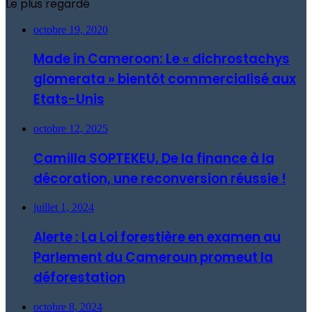
Le plus regardé
octobre 19, 2020
Made in Cameroon: Le « dichrostachys
glomerata » bientôt commercialisé aux
Etats-Unis
octobre 12, 2025
Camilla SOPTEKEU, De la finance à la
décoration, une reconversion réussie !
juillet 1, 2024
Alerte : La Loi forestière en examen au
Parlement du Cameroun promeut la
déforestation
octobre 8, 2024