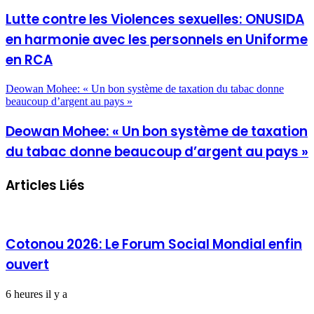
Lutte contre les Violences sexuelles: ONUSIDA
en harmonie avec les personnels en Uniforme
en RCA
Deowan Mohee: « Un bon système de taxation du tabac donne
beaucoup d’argent au pays »
Deowan Mohee: « Un bon système de taxation
du tabac donne beaucoup d’argent au pays »
Articles Liés
Cotonou 2026: Le Forum Social Mondial enfin
ouvert
6 heures il y a